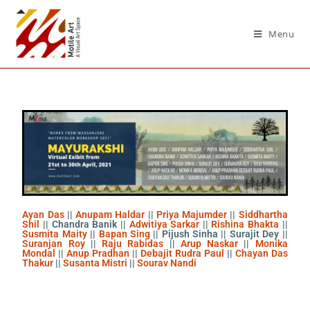
Menu
Ayan Das
||
Anupam Haldar
||
Priya Majumder
||
Siddhartha
Shil
|| Chandra Banik ||
Adwitiya Sarkar
||
Rishina Bhakta
||
Susmita Maity
||
Bapan Sing
|| Pijush Sinha || Surajit Dey ||
Suranjan Roy
||
Raju Rabidas
||
Arup Naskar
||
Monika
Mondal
||
Anup Pradhan
||
Debajit Rudra Paul
||
Chayan Das
Thakur
||
Susanta Mistri
||
Sourav Nandi