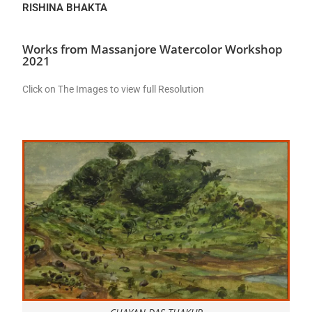
RISHINA BHAKTA
Works from Massanjore Watercolor Workshop
2021
Click on The Images to view full Resolution