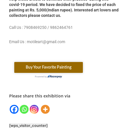
covid-19 period. We have decided to fixed the price of each
painting at Rs. 5,000(Indian rupee). Interested art lovers and
collectors please contact us.
Call Us : 7908469250 / 9862464761
Email Us : motileart@gmail.com
Please share this exhibition via
[wps_visitor_counter]