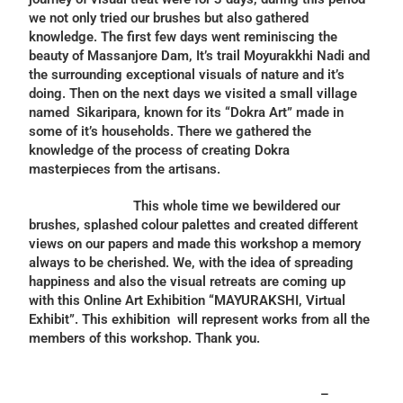
we not only tried our brushes but also gathered
knowledge. The first few days went reminiscing the
beauty of Massanjore Dam, It’s trail Moyurakkhi Nadi and
the surrounding exceptional visuals of nature and it’s
doing. Then on the next days we visited a small village
named Sikaripara, known for its “Dokra Art” made in
some of it’s households. There we gathered the
knowledge of the process of creating Dokra
masterpieces from the artisans.
This whole time we bewildered our
brushes, splashed colour palettes and created different
views on our papers and made this workshop a memory
always to be cherished. We, with the idea of spreading
happiness and also the visual retreats are coming up
with this Online Art Exhibition “MAYURAKSHI, Virtual
Exhibit”. This exhibition will represent works from all the
members of this workshop. Thank you.
–