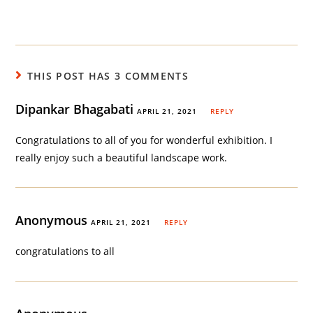
THIS POST HAS 3 COMMENTS
Dipankar Bhagabati
APRIL 21, 2021
REPLY
Congratulations to all of you for wonderful exhibition. I
really enjoy such a beautiful landscape work.
Anonymous
APRIL 21, 2021
REPLY
congratulations to all