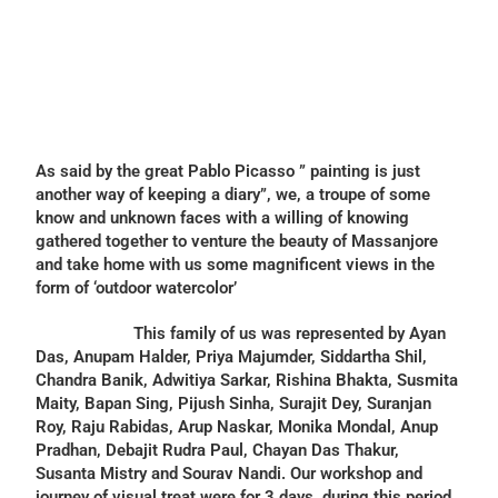
As said by the great Pablo Picasso ” painting is just
another way of keeping a diary”, we, a troupe of some
know and unknown faces with a willing of knowing
gathered together to venture the beauty of Massanjore
and take home with us some magnificent views in the
form of ‘outdoor watercolor’
This family of us was represented by Ayan
Das, Anupam Halder, Priya Majumder, Siddartha Shil,
Chandra Banik, Adwitiya Sarkar, Rishina Bhakta, Susmita
Maity, Bapan Sing, Pijush Sinha, Surajit Dey, Suranjan
Roy, Raju Rabidas, Arup Naskar, Monika Mondal, Anup
Pradhan, Debajit Rudra Paul, Chayan Das Thakur,
Susanta Mistry and Sourav Nandi. Our workshop and
journey of visual treat were for 3 days, during this period