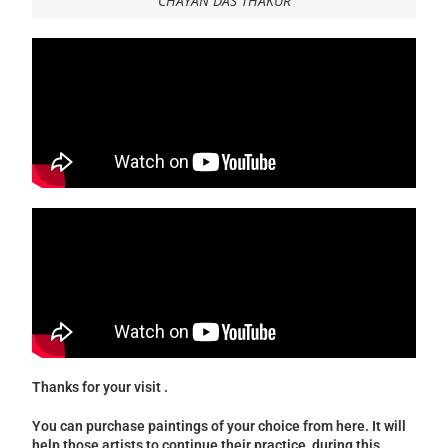
CHAYAN DAS THAKUR
Thanks for your visit .
You can purchase paintings of your choice from here. It will
help those artists to continue their practice during this