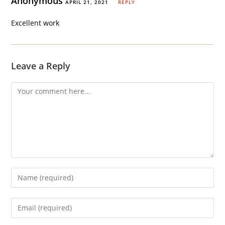
Anonymous
APRIL 21, 2021
REPLY
Excellent work
Leave a Reply